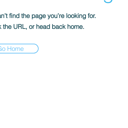
’t find the page you’re looking for.
 the URL, or head back home.
Go Home