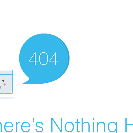
ere’s Nothing H