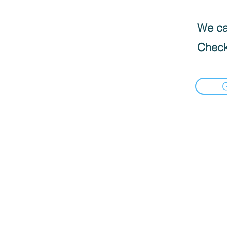
We can
Check