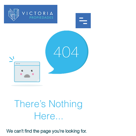
There’s Nothing
Here...
We can’t find the page you’re looking for.