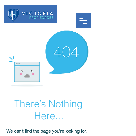
There’s Nothing
Here...
We can’t find the page you’re looking for.