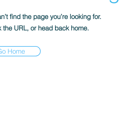
’t find the page you’re looking for.
 the URL, or head back home.
Go Home