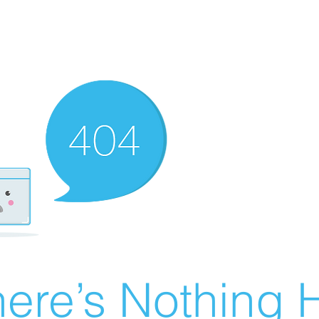
ere’s Nothing H