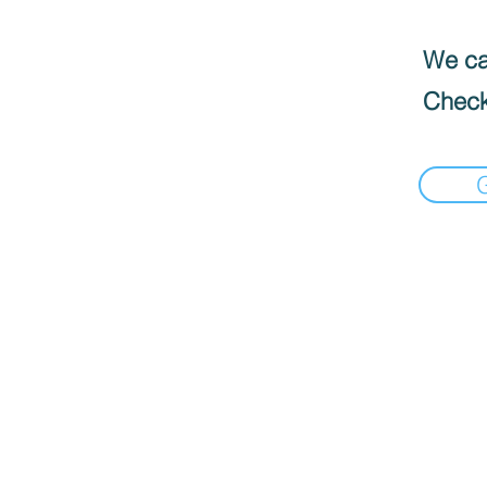
We can
Check