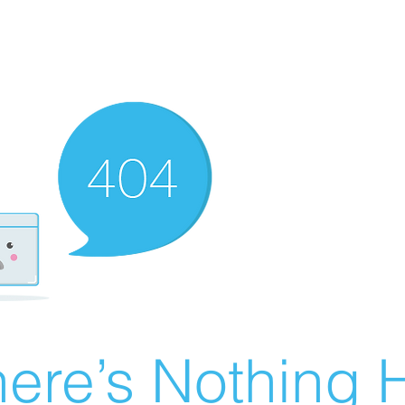
ere’s Nothing H