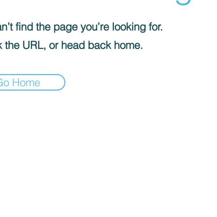
’t find the page you’re looking for.
 the URL, or head back home.
Go Home