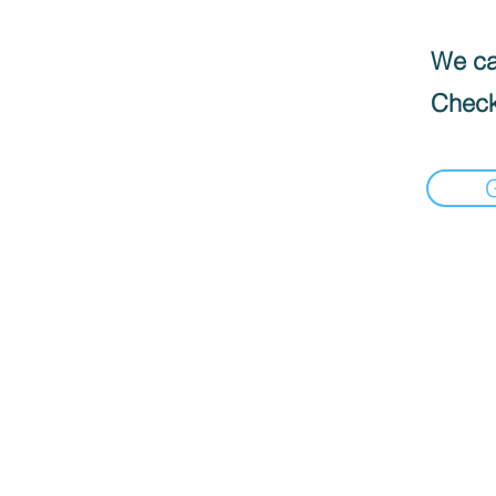
We can
Check