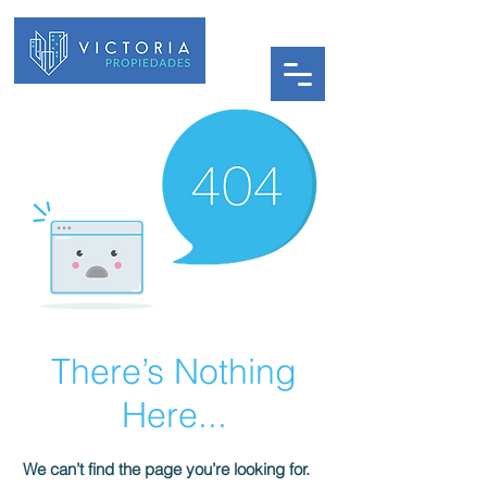
There’s Nothing
Here...
We can’t find the page you’re looking for.