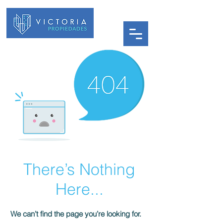
There’s Nothing
Here...
We can’t find the page you’re looking for.